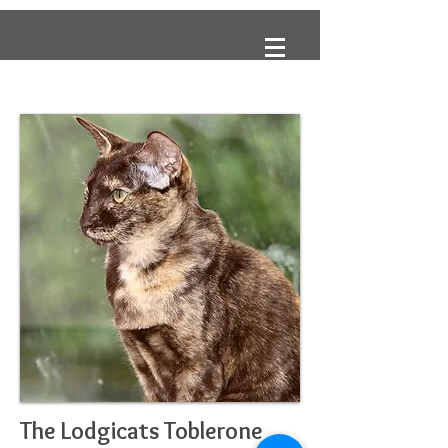
The Lodgicats Toblerone